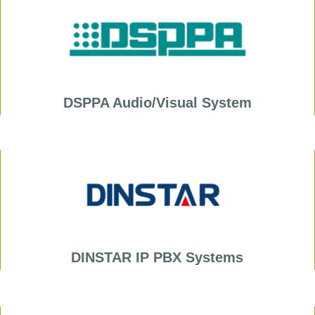
DSPPA Audio/Visual System
DINSTAR IP PBX Systems