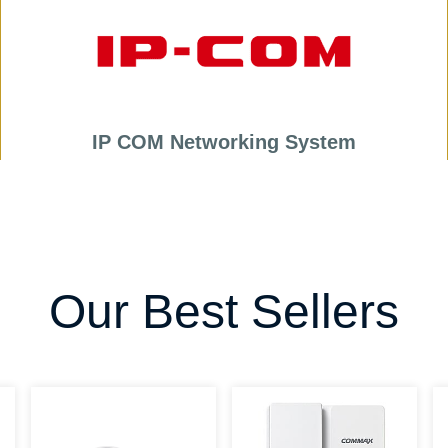
IP COM Networking System
Our Best Sellers