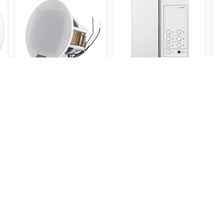
 -
DSP3011 - 3" - 6W Ceiling
TP-6RC
Speaker
33.000KWD
7.700KWD
View all