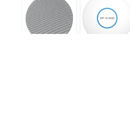
DSP5211 - 6.5" - 10W Ceiling
Pro-6-LITE Wifi-6 AX3000
Speaker
Mbps
9.900KWD
38.500KWD