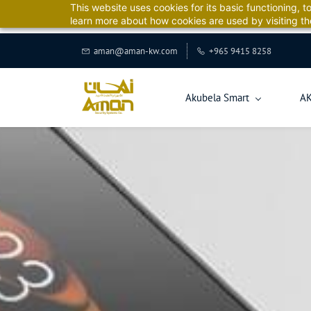
This website uses cookies for its basic functioning,
Aman 
learn more about how cookies are used by visiting t
aman@aman-kw.com
+965 9415 8258
Akubela Smart
A