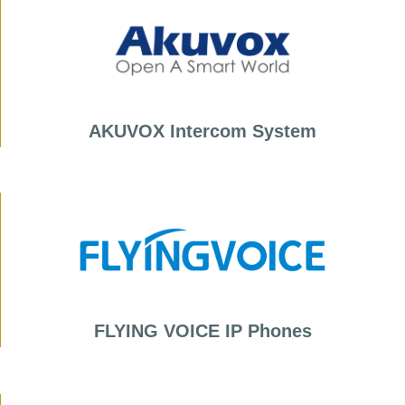
AKUVOX Intercom System
FLYING VOICE IP Phones