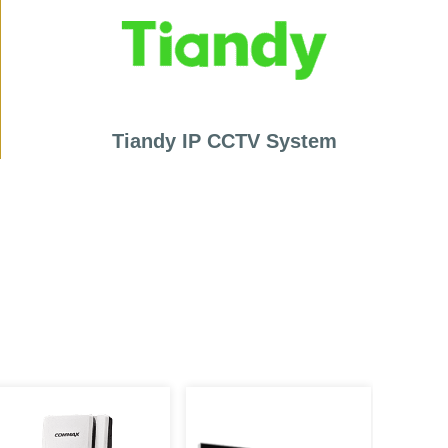
Tiandy IP CCTV System