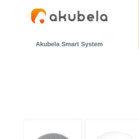
Akubela Smart System