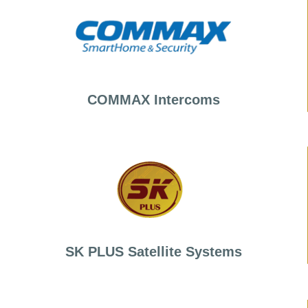
COMMAX Intercoms
SK PLUS Satellite Systems