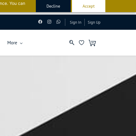
ance. You can
Decline
Accept
Kuwait
Sign In
Sign Up
More