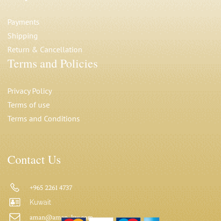
Payments
Shipping
Return & Cancellation
Terms and Policies
Privacy Polic
y
Terms of use
Terms and Conditions
Contact Us
+965 2261 4737
Kuwait
aman@aman-kw.com