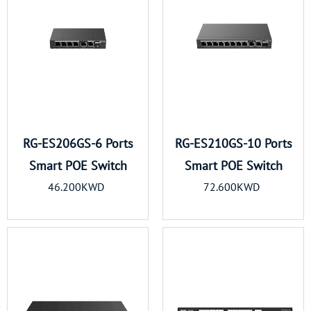
RG-ES206GS-6 Ports
RG-ES210GS-10 Ports
Smart POE Switch
Smart POE Switch
46.200KWD
72.600KWD