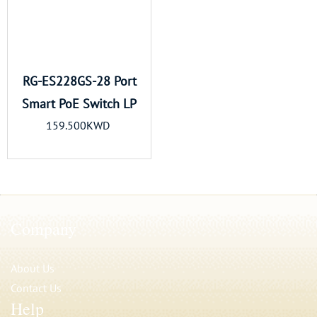
RG-ES228GS-28 Port
Smart PoE Switch LP
159.500KWD
Company
About Us
Contact Us
Help