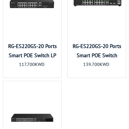
RG-ES220GS-20 Ports
RG-ES220GS-20 Ports
Smart POE Switch LP
Smart POE Switch
117.700KWD
139.700KWD