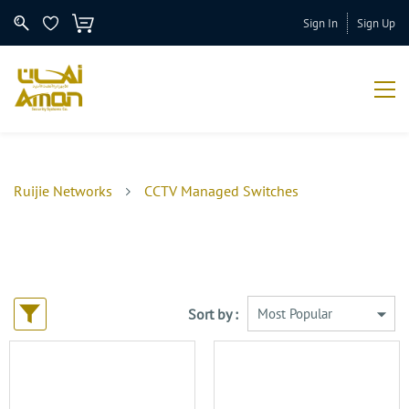
Sign In
Sign Up
Ruijie Networks
CCTV Managed Switches
Sort by :