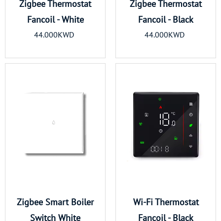
Zigbee Thermostat
Zigbee Thermostat
Fancoil - White
Fancoil - Black
44.000KWD
44.000KWD
Zigbee Smart Boiler
Wi-Fi Thermostat
Switch White
Fancoil - Black