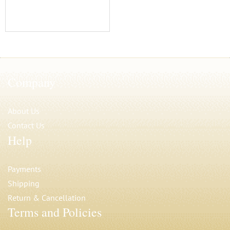
Company
About Us
Contact Us
Help
Payments
Shipping
Return & Cancellation
Terms and Policies