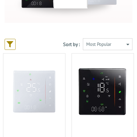
Sort by :