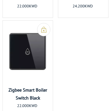
22.000KWD
24.200KWD
Zigbee Smart Boiler
Switch Black
22.000KWD