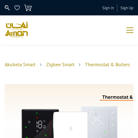
Sign In
Sign Up
Akubela Smart
Zigbee Smart
Thermostat & Boilers