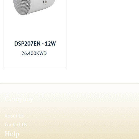
DSP207EN - 12W
26.400KWD
Company
About Us
Contact Us
Help