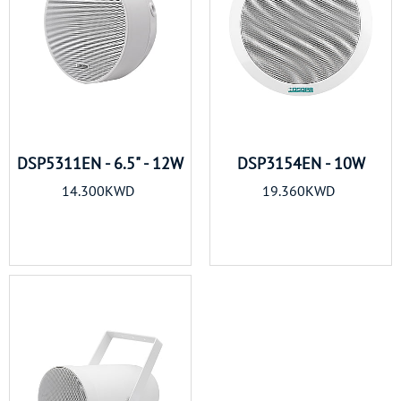
DSP5311EN - 6.5" - 12W
DSP3154EN - 10W
14.300KWD
19.360KWD