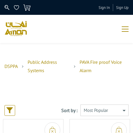
Sign In
Sign Up
Public Address
PAVA Fire proof Voice
DSPPA
Systems
Alarm
Sort by :