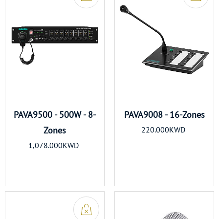
PAVA9500 - 500W - 8-
PAVA9008 - 16-Zones
Zones
220.000KWD
1,078.000KWD