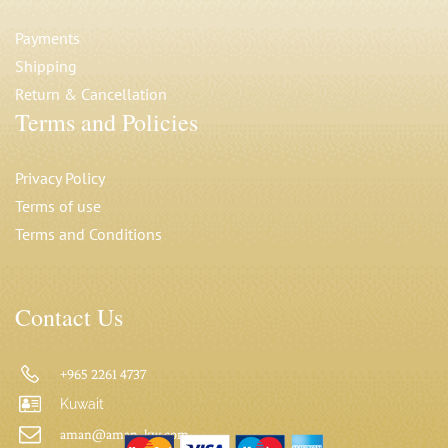
Payments
Shipping
Return & Cancellation
Terms and Policies
Privacy Polic
y
Terms of use
Terms and Conditions
Contact Us
+965 2261 4737
Kuwait
aman@aman-kw.com