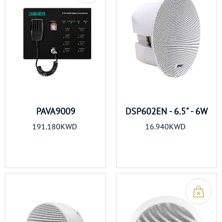
PAVA9009
DSP602EN - 6.5" - 6W
191.180KWD
16.940KWD