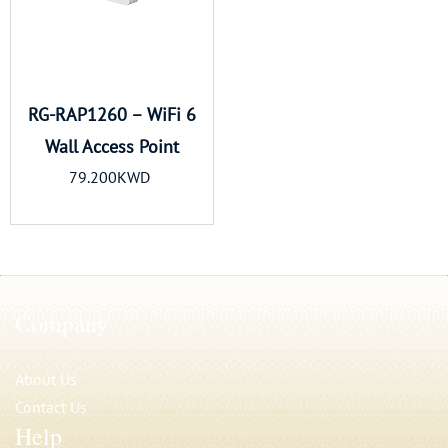
RG-RAP1260 – WiFi 6
Wall Access Point
79.200KWD
Company
About Us
Contact Us
Help