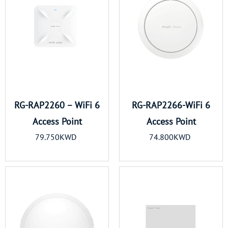
RG-RAP2260 – WiFi 6
RG-RAP2266-WiFi 6
Access Point
Access Point
79.750KWD
74.800KWD