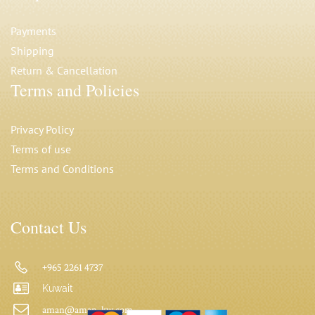
Payments
Shipping
Return & Cancellation
Terms and Policies
Privacy Polic
y
Terms of use
Terms and Conditions
Contact Us
+965 2261 4737
Kuwait
aman@aman-kw.com