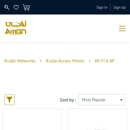
Sign In
Sign Up
Ruijie Networks
Ruijie Access Points
Wi-Fi 6 AP
Sort by :