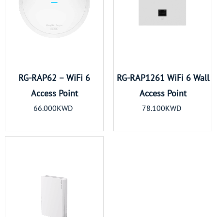
RG-RAP62 – WiFi 6
RG-RAP1261 WiFi 6 Wall
Access Point
Access Point
66.000KWD
78.100KWD