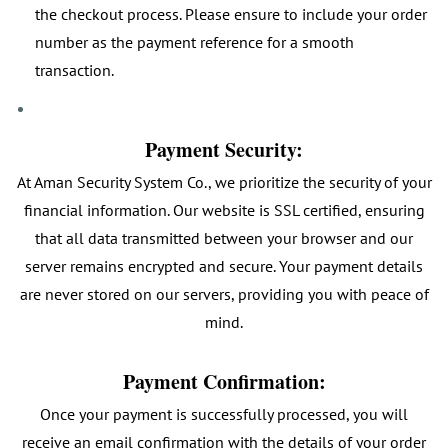
the checkout process. Please ensure to include your order
number as the payment reference for a smooth
transaction.
Payment Security:
At Aman Security System Co., we prioritize the security of your
financial information. Our website is SSL certified, ensuring
that all data transmitted between your browser and our
server remains encrypted and secure. Your payment details
are never stored on our servers, providing you with peace of
mind.
Payment Confirmation:
Once your payment is successfully processed, you will
receive an email confirmation with the details of your order