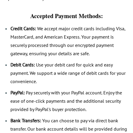
Accepted Payment Methods:
Credit Cards:
We accept major credit cards including Visa,
MasterCard, and American Express. Your payment is
securely processed through our encrypted payment
gateway, ensuring your details are safe.
Debit Cards:
Use your debit card for quick and easy
payment. We support a wide range of debit cards for your
convenience.
PayPal:
Pay securely with your PayPal account. Enjoy the
ease of one-click payments and the additional security
provided by PayPal's buyer protection.
Bank Transfers:
You can choose to pay via direct bank
transfer. Our bank account details will be provided during