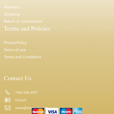
Payments
Shipping
Return & Cancellation
Terms and Policies
Privacy Polic
y
Terms of use
Terms and Conditions
Contact Us
+965 2261 4737
Kuwait
aman@aman-kw.com