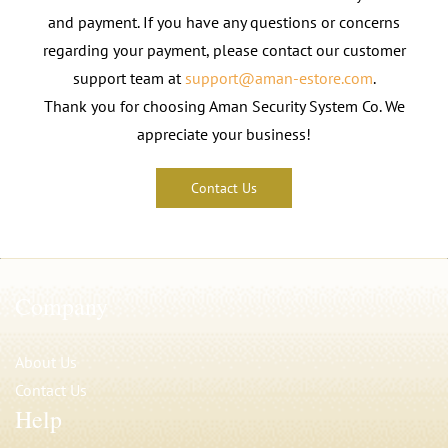
and payment. If you have any questions or concerns
regarding your payment, please contact our customer
support team at
support@aman-estore.com
.
Thank you for choosing Aman Security System Co. We
appreciate your business!
Contact Us
Company
About Us
Contact Us
Help