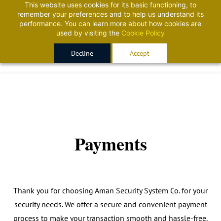
This website uses cookies for its basic functioning, to
Sign In
Sign Up
remember your preferences and to help us understand its
performance. You can learn more about how cookies are
used by visiting the
Cookie Policy
Decline
Accept
Payments
Thank you for choosing Aman Security System Co. for your
security needs. We offer a secure and convenient payment
process to make your transaction smooth and hassle-free.