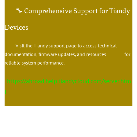
🔧 Comprehensive Support for Tiandy
Devices
Visit the Tiandy support page to access technical
documentation, firmware updates, and resources for
reliable system performance.
https://abroad.help.tiandycloud.com/server.htm
l