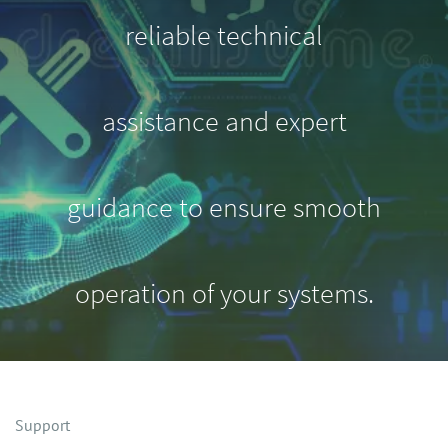
reliable technical
assistance and expert
guidance to ensure smooth
operation of your systems.
Support