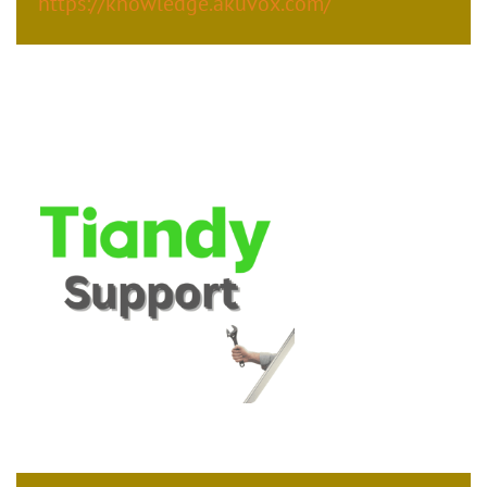
https://knowledge.akuvox.com/