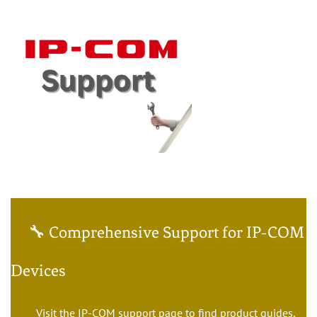
🔧 Comprehensive Support for IP-COM
Devices
Visit the IP-COM support page to find product guides,