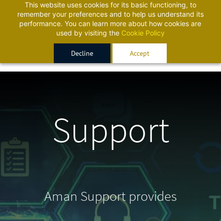
This website uses cookies for its basic functioning, to
Sign In
Sign Up
remember your preferences and to help us understand its
performance. You can learn more about how cookies are
used by visiting the
Cookie Policy
Decline
Accept
Support
Aman Support provides