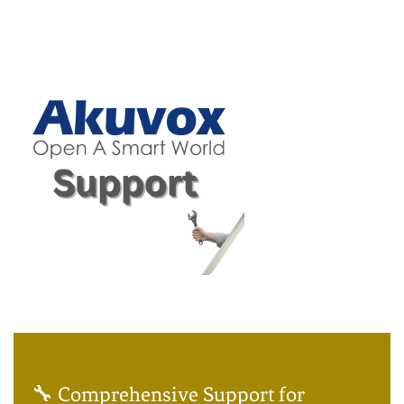
🔧 Comprehensive Support for