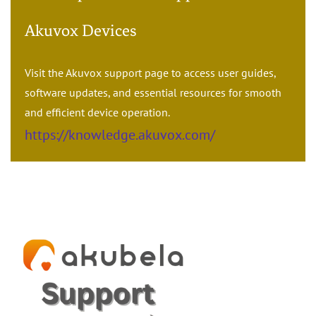
Akuvox Devices
Visit the Akuvox support page to access user guides,
software updates, and essential resources for smooth
and efficient device operation.
https://knowledge.akuvox.com/