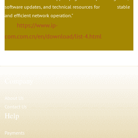
software updates, and technical resources for stable
and efficient network operation."
https://www.ip-
com.com.cn/en/download/list-4.html
Company
About Us
Contact Us
Help
Payments