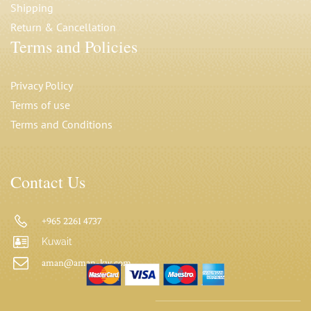
Shipping
Return & Cancellation
Terms and Policies
Privacy Polic
y
Terms of use
Terms and Conditions
Contact Us
+965 2261 4737
Kuwait
aman@aman-kw.com