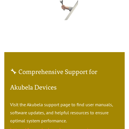
🔧 Comprehensive Support for
Akubela Devices
Visit the Akubela support page to find user manuals,
software updates, and helpful resources to ensure
optimal system performance.