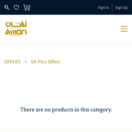
Sign In
Sign Up
OFFERS
SK-Plus Offers
There are no products in this category.