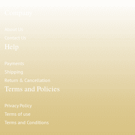
Company
About Us
Contact Us
Help
Payments
Shipping
Return & Cancellation
Terms and Policies
Privacy Polic
y
Terms of use
Terms and Conditions