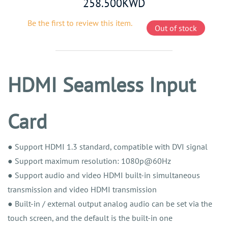
258.500KWD
Be the first to review this item.
Out of stock
HDMI Seamless Input
Card
● Support HDMI 1.3 standard, compatible with DVI signal
● Support maximum resolution: 1080p@60Hz
● Support audio and video HDMI built-in simultaneous
transmission and video HDMI transmission
● Built-in / external output analog audio can be set via the
touch screen, and the default is the built-in one