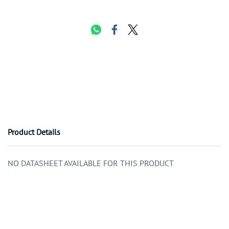
Product Details
NO DATASHEET AVAILABLE FOR THIS PRODUCT