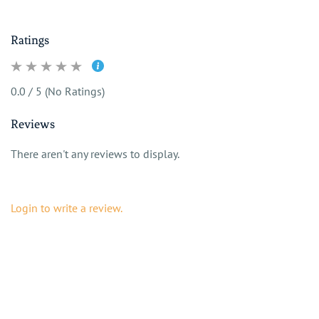
Ratings
0.0 / 5 (No Ratings)
Reviews
There aren't any reviews to display.
Login to write a review.