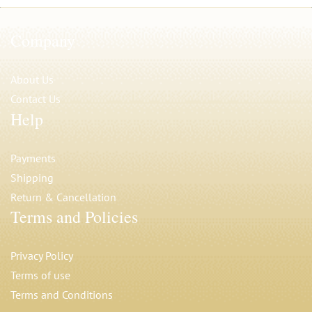
Company
About Us
Contact Us
Help
Payments
Shipping
Return & Cancellation
Terms and Policies
Privacy Polic
y
Terms of use
Terms and Conditions