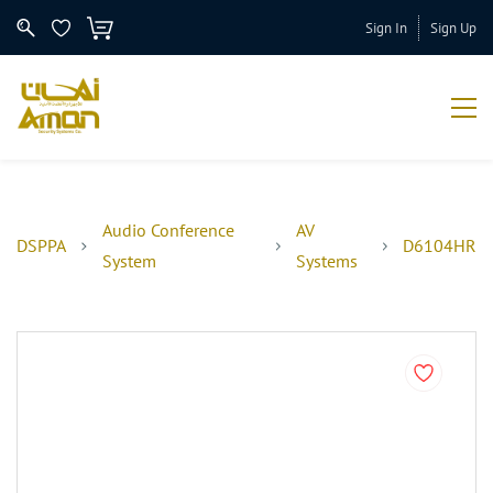
Sign In
Sign Up
Audio Conference
AV
DSPPA
D6104HR
System
Systems