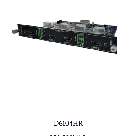
D6104HR