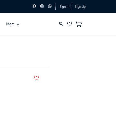
Sign In
Sign Up
More