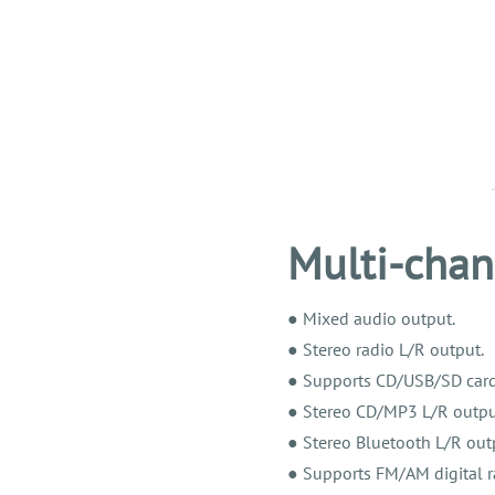
Multi-chan
● Mixed audio output.
● Stereo radio L/R output.
● Supports CD/USB/SD card
● Stereo CD/MP3 L/R outpu
● Stereo Bluetooth L/R out
● Supports FM/AM digital r