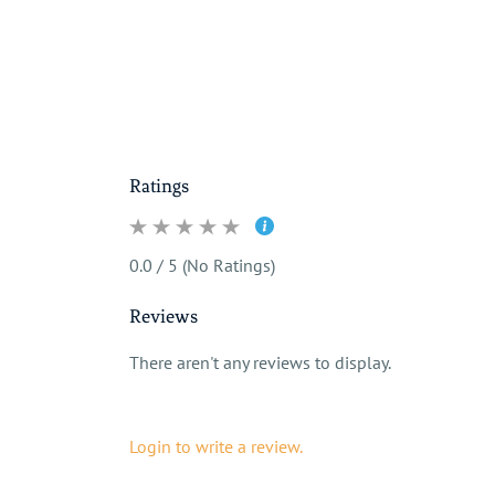
Ratings
0.0 / 5 (No Ratings)
Reviews
There aren't any reviews to display.
Login to write a review.