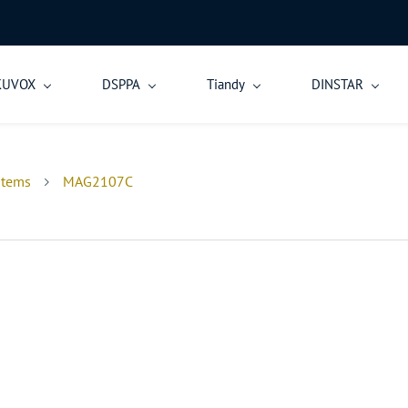
KUVOX
DSPPA
Tiandy
DINSTAR
stems
MAG2107C