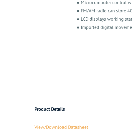
● Microcomputer control wi
● FM/AM radio can store 40 
● LCD displays working stat
● Imported digital movemen
Product Details
View/Download Datasheet