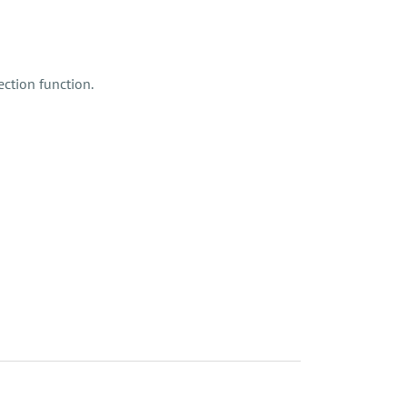
ction function.