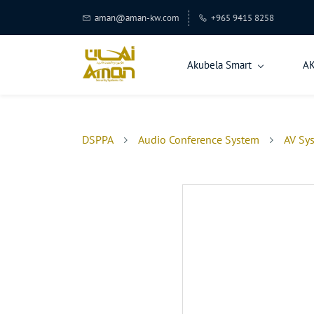
aman@aman-kw.com
+965 9415 8258
Akubela Smart
A
DSPPA
Audio Conference System
AV Sy