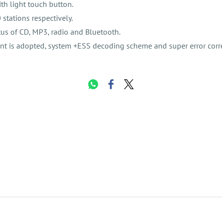
th light touch button.
stations respectively.
us of CD, MP3, radio and Bluetooth.
t is adopted, system +ESS decoding scheme and super error corre