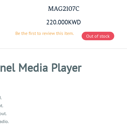
MAG2107C
220.000KWD
Be the first to review this item.
Out of stock
nel Media Player
.
t.
put.
adio.