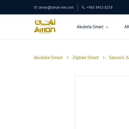
aman@aman-kw.com
+965 9415 8258
Akubela Smart
A
Akubela Smart
Zigbee Smart
Sensors &