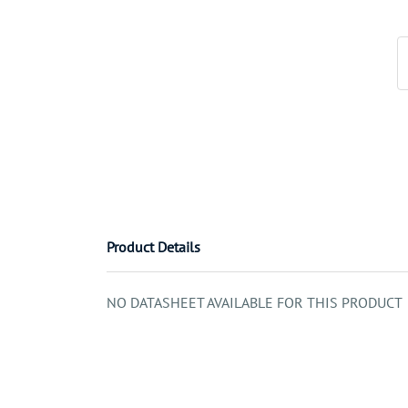
Product Details
NO DATASHEET AVAILABLE FOR THIS PRODUCT