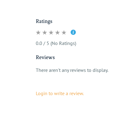
Ratings
0.0 / 5 (No Ratings)
Reviews
There aren't any reviews to display.
Login to write a review.