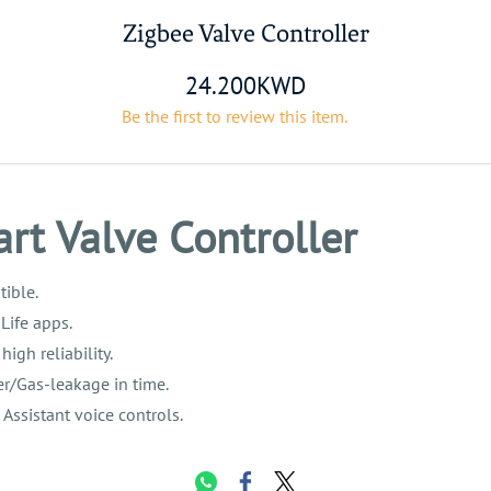
Zigbee Valve Controller
24.200KWD
Be the first to review this item.
rt Valve Controller
ible.
Life apps.
gh reliability.
r/Gas-leakage in time.
ssistant voice controls.