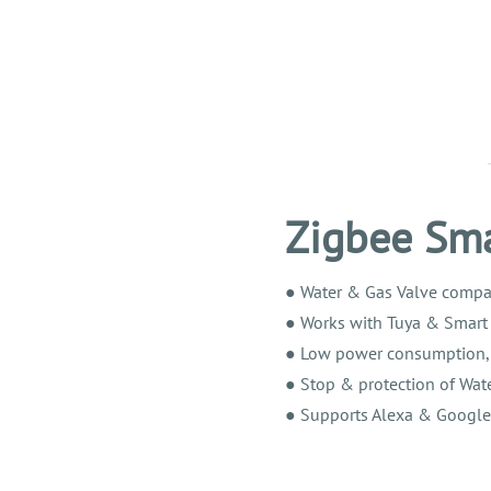
Zigbee Sma
●
Water & Gas Valve compat
●
Works with Tuya & Smart 
●
Low power consumption, hi
●
Stop & protection of Wate
●
Supports Alexa & Google A