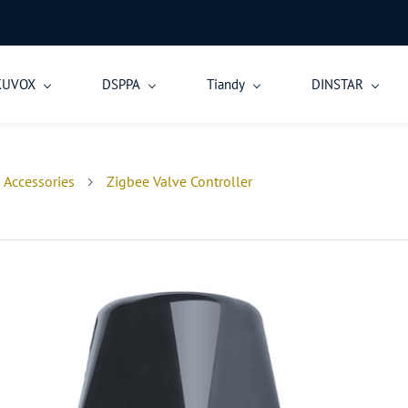
KUVOX
DSPPA
Tiandy
DINSTAR
 Accessories
Zigbee Valve Controller