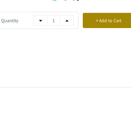
Quantity
+ Add to Cart