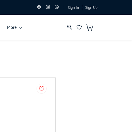
Sign In
Sign Up
More